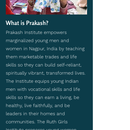
What is Prakash?
Prakash Institute empowers
marginalized young men and
women in Nagpur, India by teaching
them marketable trades and life
skills so they can build self-reliant,
spiritually vibrant, transformed lives.
The Institute equips young Indian
men with vocational skills and life
skills so they can earn a living, be
healthy, live faithfully, and be
leaders in their homes and
communities. The Ruth Girls
Institute prepares young women