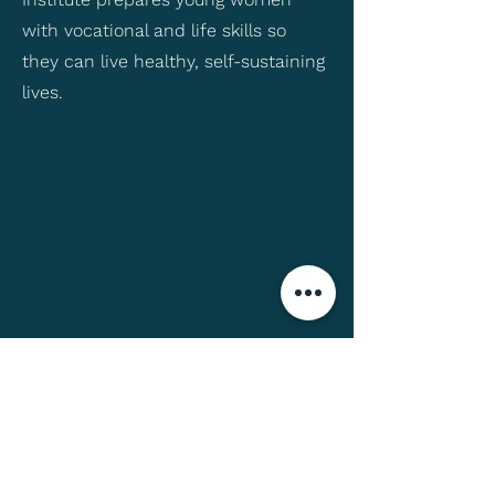
with vocational and life skills so
they can live healthy, self-sustaining
lives.
Want to Learn More?
If you would like to learn more about
this organization, you can visit their
website
prakash4india.org
.