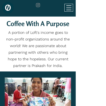
Coffee With A Purpose
A portion of Loft's income goes to
non-profit organizations around the
world! We are passionate about
partnering with others who bring
hope to the hopeless. Our current
partner is Prakash for India.