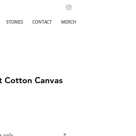
STORIES
CONTACT
MERCH
 Cotton Canvas
e only