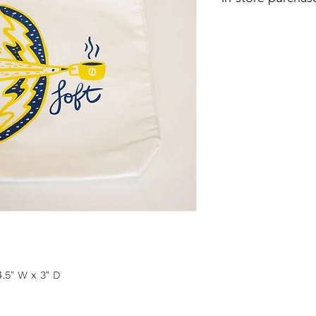
4.5" W x 3" D