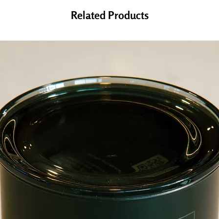
Related Products