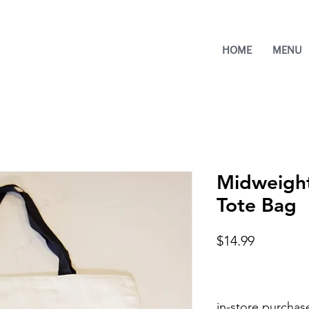
HOME
MENU
Midweight
Tote Bag
Price
$14.99
in-store purchas