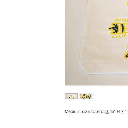
Medium size tote bag, 15" H x 1